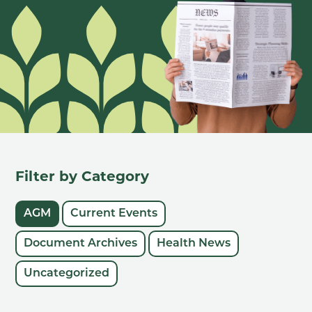
Filter by Category
AGM
Current Events
Document Archives
Health News
Uncategorized