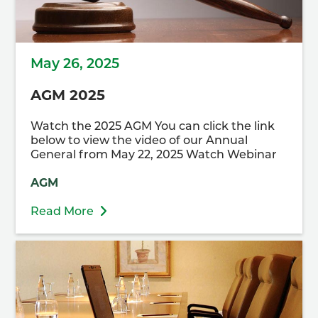
May 26, 2025
AGM 2025
Watch the 2025 AGM You can click the link
below to view the video of our Annual
General from May 22, 2025 Watch Webinar
AGM
Read More