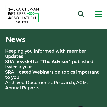
News
Keeping you informed with member
updates
SRA newsletter “
The Advisor
” published
twice a year
SRA Hosted Webinars on topics important
to you
Archived Documents, Research, AGM,
Annual Reports