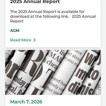
2025 Annual Report
The 2025 Annual Report is available for
download at the following link. 2025 Annual
Report
AGM
Read More
March 7, 2026