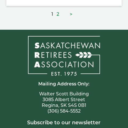
Posts
Page
Page
1
2
>
pagination
Mailing Address Only:
Walter Scott Building
3085 Albert Street
Regina, SK S4S 0B1
(306) 584-5552
Subscribe to our newsletter