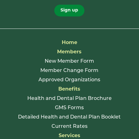
Sign up
Home
Members
New Member Form
Member Change Form
Approved Organizations
Benefits
Health and Dental Plan Brochure
GMS Forms
Detailed Health and Dental Plan Booklet
Current Rates
Services