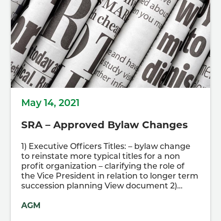
May 14, 2021
SRA – Approved Bylaw Changes
1) Executive Officers Titles: – bylaw change
to reinstate more typical titles for a non
profit organization – clarifying the role of
the Vice President in relation to longer term
succession planning View document 2)…
AGM