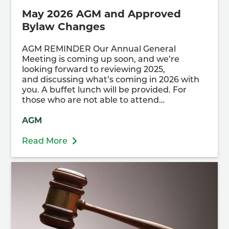
May 2026 AGM and Approved
Bylaw Changes
AGM REMINDER Our Annual General
Meeting is coming up soon, and we’re
looking forward to reviewing 2025,
and discussing what’s coming in 2026 with
you. A buffet lunch will be provided. For
those who are not able to attend…
AGM
Read More