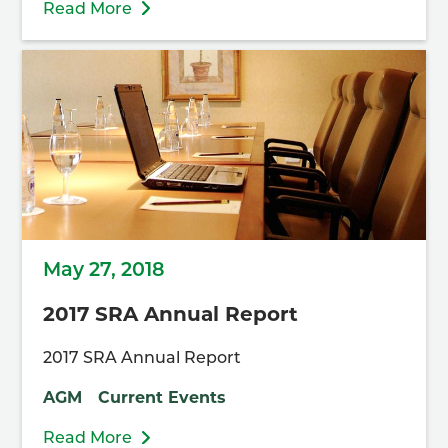
Read More
May 27, 2018
2017 SRA Annual Report
2017 SRA Annual Report
AGM
Current Events
Read More