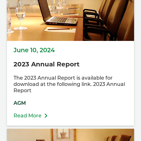
June 10, 2024
2023 Annual Report
The 2023 Annual Report is available for
download at the following link. 2023 Annual
Report
AGM
Read More