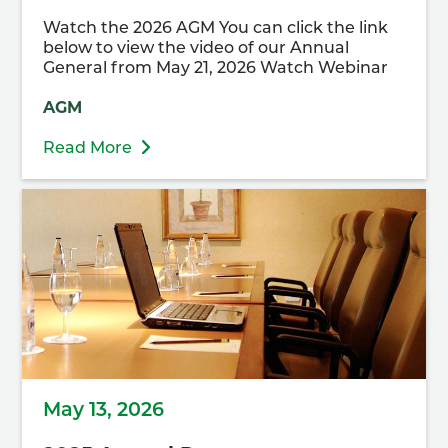
Watch the 2026 AGM You can click the link
below to view the video of our Annual
General from May 21, 2026 Watch Webinar
AGM
Read More
May 13, 2026