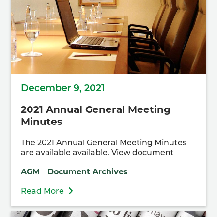
December 9, 2021
2021 Annual General Meeting
Minutes
The 2021 Annual General Meeting Minutes
are available available. View document
AGM
Document Archives
Read More