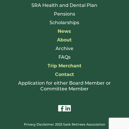
SRA Health and Dental Plan
Pensions
Scholarships
News
About
Archive
FAQs
Trip Merchant
Contact
Application for either Board Member or
Committee Member
Privacy Disclaimer 2023 Sask Retirees Association