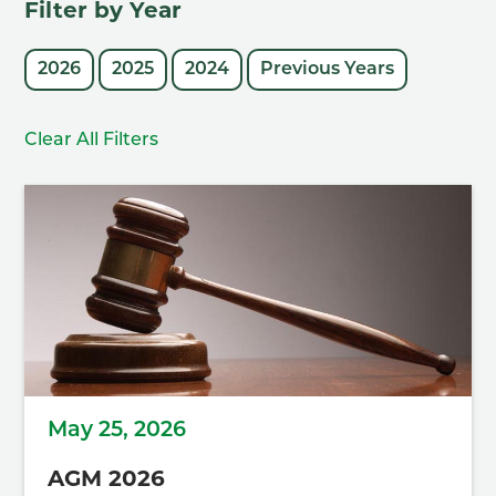
Filter by Year
2026
2025
2024
Previous Years
Clear All Filters
May 25, 2026
AGM 2026