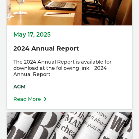
May 17, 2025
2024 Annual Report
The 2024 Annual Report is available for
download at the following link. 2024
Annual Report
AGM
Read More