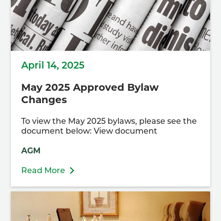
April 14, 2025
May 2025 Approved Bylaw
Changes
To view the May 2025 bylaws, please see the
document below: View document
AGM
Read More