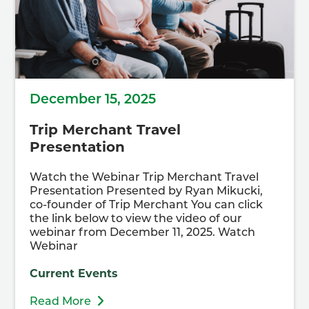
December 15, 2025
Trip Merchant Travel
Presentation
Watch the Webinar Trip Merchant Travel
Presentation Presented by Ryan Mikucki,
co-founder of Trip Merchant You can click
the link below to view the video of our
webinar from December 11, 2025. Watch
Webinar
Current Events
Read More