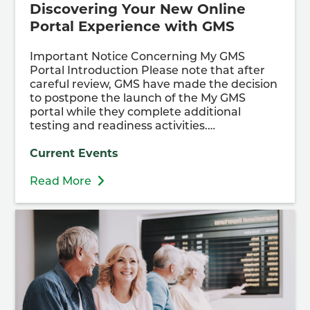
Discovering Your New Online
Portal Experience with GMS
Important Notice Concerning My GMS
Portal Introduction Please note that after
careful review, GMS have made the decision
to postpone the launch of the My GMS
portal while they complete additional
testing and readiness activities.…
Current Events
Read More