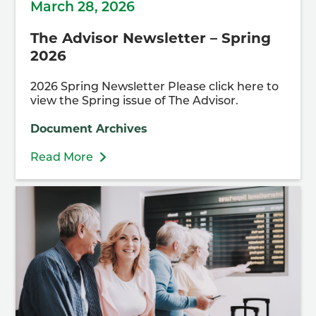
March 28, 2026
The Advisor Newsletter – Spring
2026
2026 Spring Newsletter Please click here to
view the Spring issue of The Advisor.
Document Archives
Read More