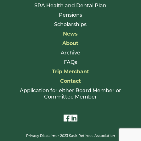
SRA Health and Dental Plan
Pensions
Scholarships
News
About
Archive
FAQs
Trip Merchant
Contact
Application for either Board Member or
Committee Member
Privacy Disclaimer 2023 Sask Retirees Association