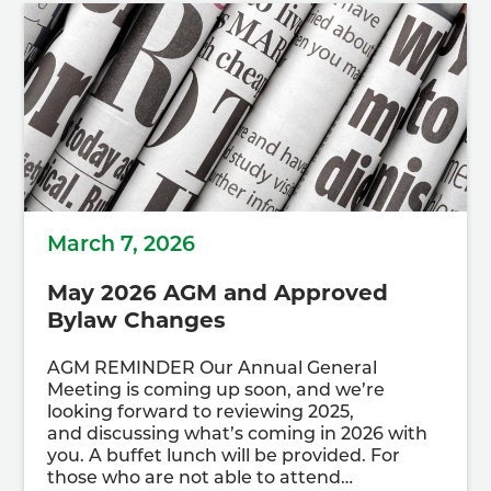
March 7, 2026
May 2026 AGM and Approved
Bylaw Changes
AGM REMINDER Our Annual General
Meeting is coming up soon, and we’re
looking forward to reviewing 2025,
and discussing what’s coming in 2026 with
you. A buffet lunch will be provided. For
those who are not able to attend…