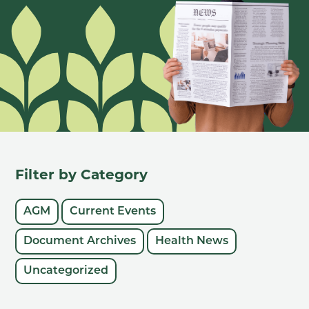
Filter by Category
AGM
Current Events
Document Archives
Health News
Uncategorized