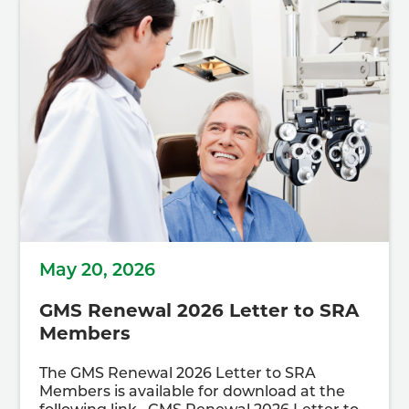
May 20, 2026
GMS Renewal 2026 Letter to SRA
Members
The GMS Renewal 2026 Letter to SRA
Members is available for download at the