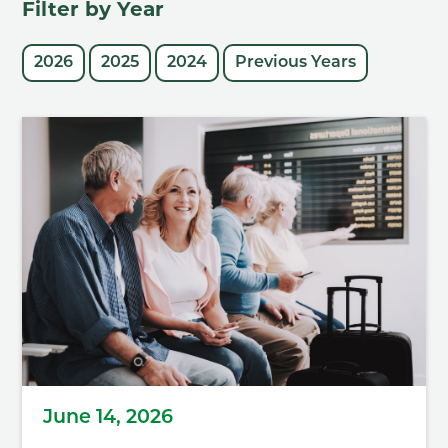
Filter by Year
2026
2025
2024
Previous Years
June 14, 2026