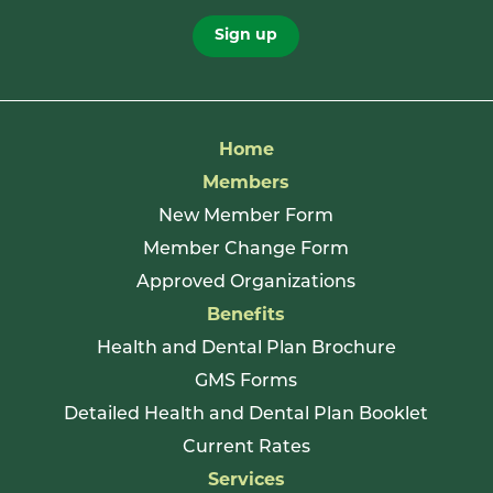
Sign up
Home
Members
New Member Form
Member Change Form
Approved Organizations
Benefits
Health and Dental Plan Brochure
GMS Forms
Detailed Health and Dental Plan Booklet
Current Rates
Services