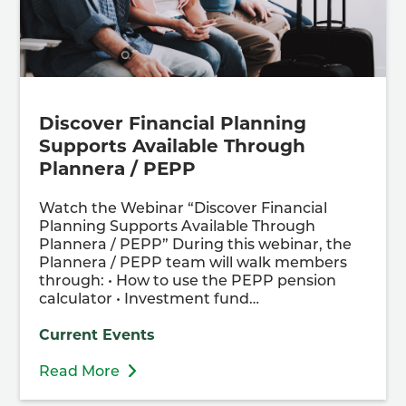
Discover Financial Planning
Supports Available Through
Plannera / PEPP
Watch the Webinar “Discover Financial
Planning Supports Available Through
Plannera / PEPP” During this webinar, the
Plannera / PEPP team will walk members
through: • How to use the PEPP pension
calculator • Investment fund…
Current Events
Read More