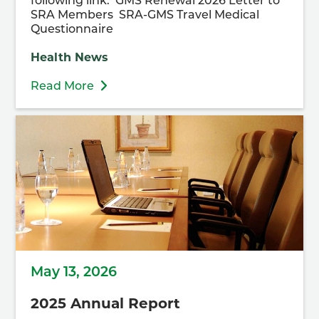
following link. GMS Renewal 2026 Letter to
SRA Members SRA-GMS Travel Medical
Questionnaire
Health News
Read More
May 13, 2026
2025 Annual Report