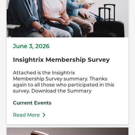
June 3, 2026
Insightrix Membership Survey
Attached is the Insightrix
Membership Survey summary. Thanks
again to all those who participated in this
survey. Download the Summary
Current Events
Read More