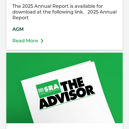
The 2025 Annual Report is available for
download at the following link. 2025 Annual
Report
AGM
Read More