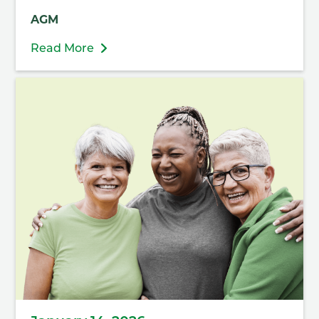
AGM
Read More