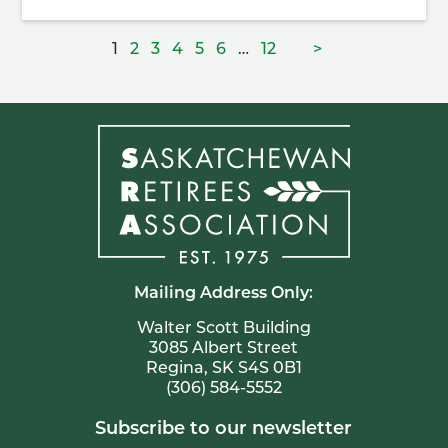
Posts
Page
Page
Page
Page
Page
Page
Page
1
2
3
4
5
6
…
12
>
pagination
Mailing Address Only:
Walter Scott Building
3085 Albert Street
Regina, SK S4S 0B1
(306) 584-5552
Subscribe to our newsletter