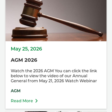
May 25, 2026
AGM 2026
Watch the 2026 AGM You can click the link
below to view the video of our Annual
General from May 21, 2026 Watch Webinar
AGM
Read More