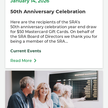
January 14, 2026
50th Anniversary Celebration
Here are the recipients of the SRA’s
50th anniversary celebration year end draw
for $50 Mastercard Gift Cards. On behalf of
the SRA Board of Directors we thank you for
being a member of the SRA…
Current Events
Read More