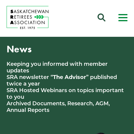
News
Keeping you informed with member
updates
SRA newsletter “
The Advisor
” published
twice a year
SRA Hosted Webinars on topics important
to you
Archived Documents, Research, AGM,
Annual Reports