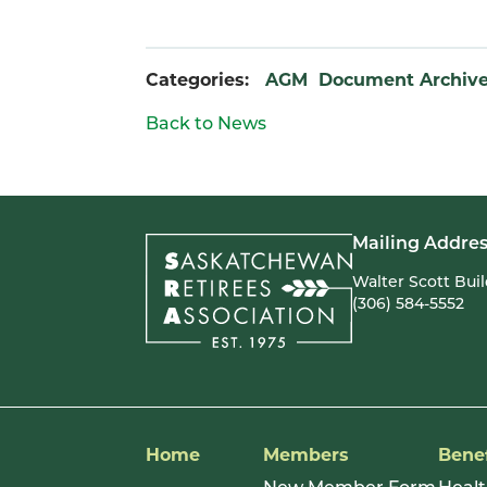
Categories:
AGM
Document Archiv
Back to News
Mailing Addres
Walter Scott Bui
(306) 584-5552
Home
Members
Benef