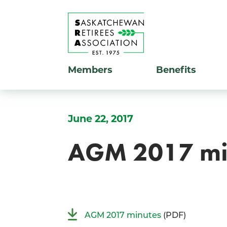
Members
Benefits
June 22, 2017
AGM 2017 mi
AGM 2017 minutes
(PDF)