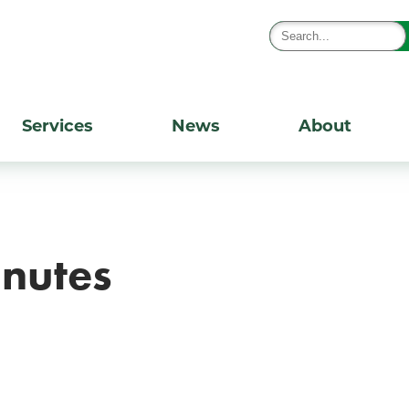
Services
News
About
nutes