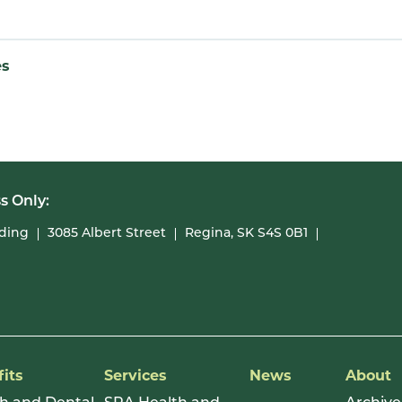
es
s Only:
lding
3085 Albert Street
Regina, SK S4S 0B1
its
Services
News
About