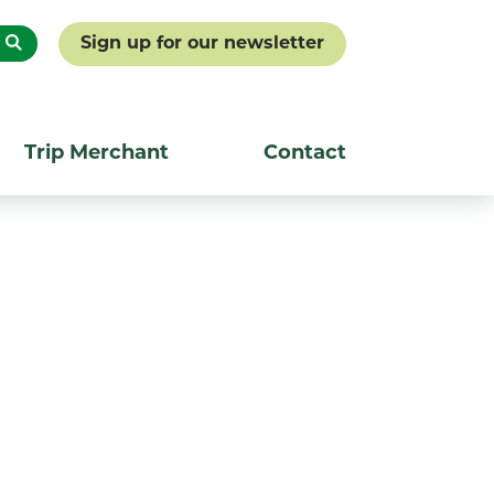
Sign up for our newsletter
Trip Merchant
Contact