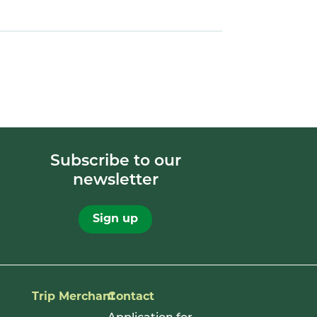
Subscribe to our
newsletter
Sign up
Trip Merchant
Contact