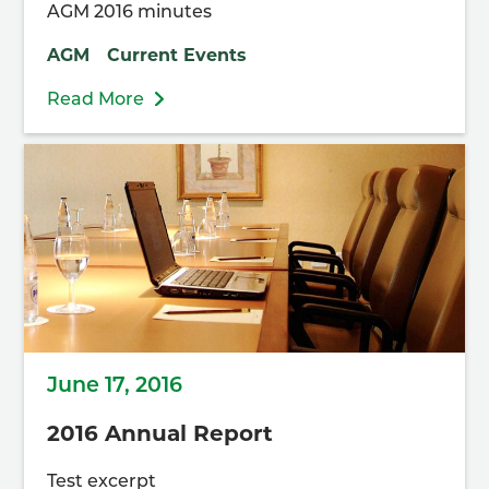
AGM 2016 minutes
AGM
Current Events
Read More
June 17, 2016
2016 Annual Report
Test excerpt