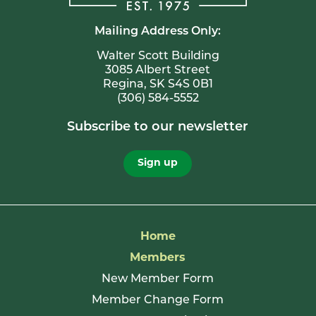
Mailing Address Only:
Walter Scott Building
3085 Albert Street
Regina, SK S4S 0B1
(306) 584-5552
Subscribe to our newsletter
Sign up
Home
Members
New Member Form
Member Change Form