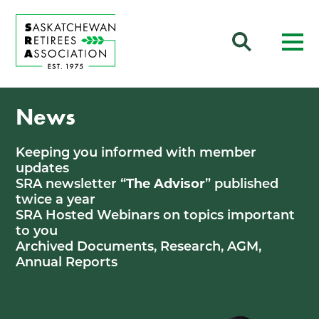
News
Keeping you informed with member
updates
SRA newsletter “
The Advisor
” published
twice a year
SRA Hosted Webinars on topics important
to you
Archived Documents, Research, AGM,
Annual Reports