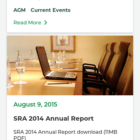
AGM
Current Events
Read More
August 9, 2015
SRA 2014 Annual Report
SRA 2014 Annual Report download (11MB
PDF)