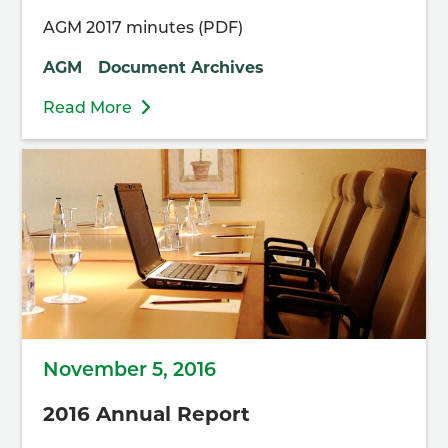
AGM 2017 minutes (PDF)
AGM
Document Archives
Read More
November 5, 2016
2016 Annual Report