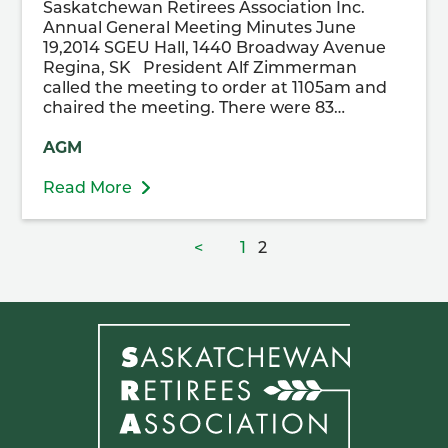
Saskatchewan Retirees Association Inc.
Annual General Meeting Minutes June
19,2014 SGEU Hall, 1440 Broadway Avenue
Regina, SK President Alf Zimmerman
called the meeting to order at 1105am and
chaired the meeting. There were 83…
AGM
Read More
Posts
Page
Page
<
1
2
pagination