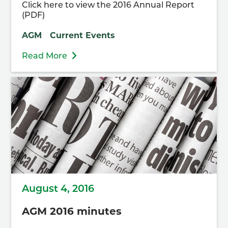
Click here to view the 2016 Annual Report
(PDF)
AGM
Current Events
Read More
August 4, 2016
AGM 2016 minutes