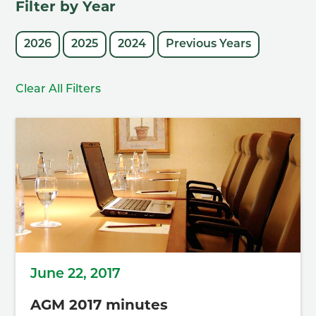
Filter by Year
2026
2025
2024
Previous Years
Clear All Filters
June 22, 2017
AGM 2017 minutes