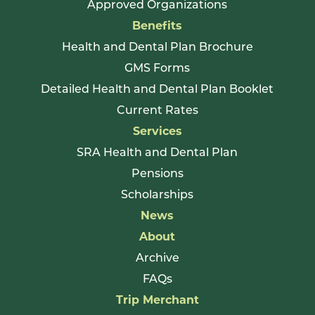
Approved Organizations
Benefits
Health and Dental Plan Brochure
GMS Forms
Detailed Health and Dental Plan Booklet
Current Rates
Services
SRA Health and Dental Plan
Pensions
Scholarships
News
About
Archive
FAQs
Trip Merchant