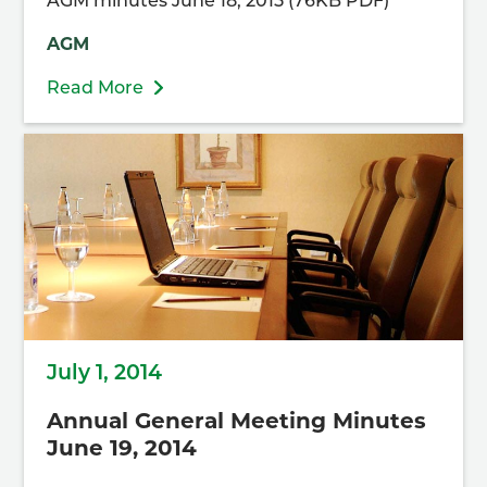
AGM minutes June 18, 2015 (76KB PDF)
AGM
Read More
July 1, 2014
Annual General Meeting Minutes
June 19, 2014