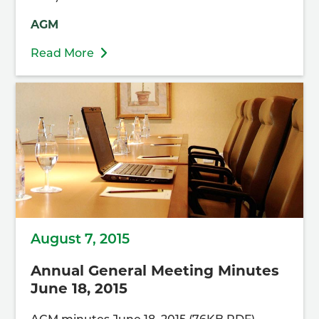
AGM
Read More
August 7, 2015
Annual General Meeting Minutes
June 18, 2015