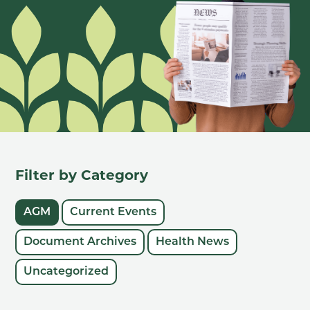
Filter by Category
AGM
Current Events
Document Archives
Health News
Uncategorized