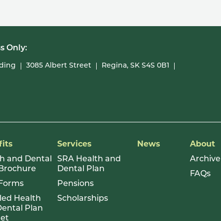
s Only:
lding
3085 Albert Street
Regina, SK S4S 0B1
its
Services
News
About
h and Dental
SRA Health and
Archive
 Brochure
Dental Plan
FAQs
Forms
Pensions
led Health
Scholarships
ental Plan
let