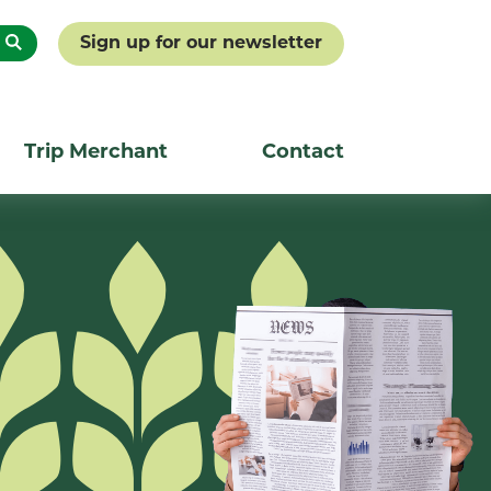
Sign up for our newsletter
Trip Merchant
Contact