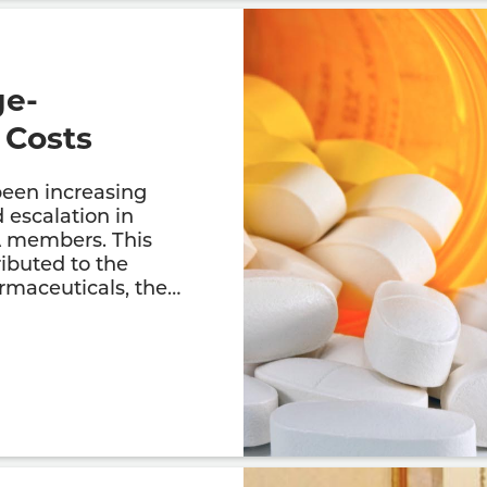
ge-
 Costs
been increasing
 escalation in
A members. This
ributed to the
armaceuticals, the…