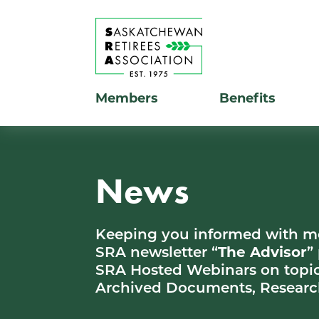
Members
Benefits
News
Keeping you informed with 
SRA newsletter “
The Advisor
”
SRA Hosted Webinars on topic
Archived Documents, Researc