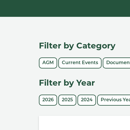
Filter by Category
AGM
Current Events
Document
Filter by Year
2026
2025
2024
Previous Ye