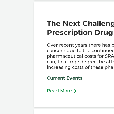
The Next Challen
Prescription Drug
Over recent years there has 
concern due to the continued
pharmaceutical costs for SR
can, to a large degree, be att
increasing costs of these ph
Current Events
Read More