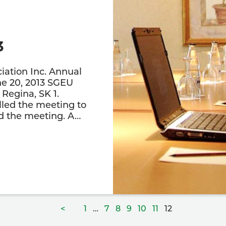
3
iation Inc. Annual
e 20, 2013 SGEU
Regina, SK 1.
led the meeting to
ed the meeting. A…
Page
Page
Page
Page
Page
Page
Page
<
1
…
7
8
9
10
11
12