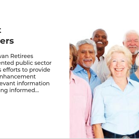
t
ers
an Retirees
ented public sector
s efforts to provide
 enhancement
levant information
king informed…