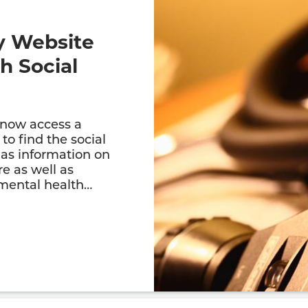
y Website
h Social
 now access a
to find the social
has information on
re as well as
 mental health…