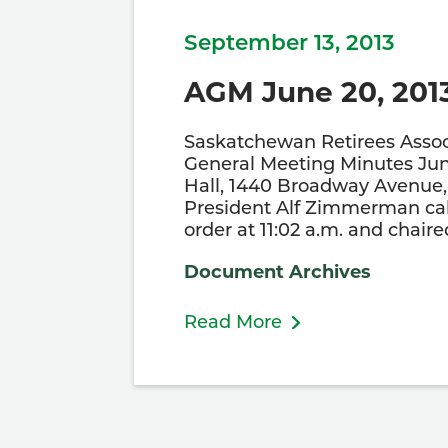
September 13, 2013
AGM June 20, 201
Saskatchewan Retirees Assoc
General Meeting Minutes Jun
Hall, 1440 Broadway Avenue, 
President Alf Zimmerman cal
order at 11:02 a.m. and chair
Document Archives
Read More
Posts