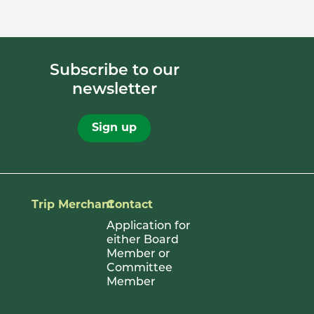
Subscribe to our
newsletter
Sign up
Trip Merchant
Contact
Application for
either Board
Member or
Committee
Member