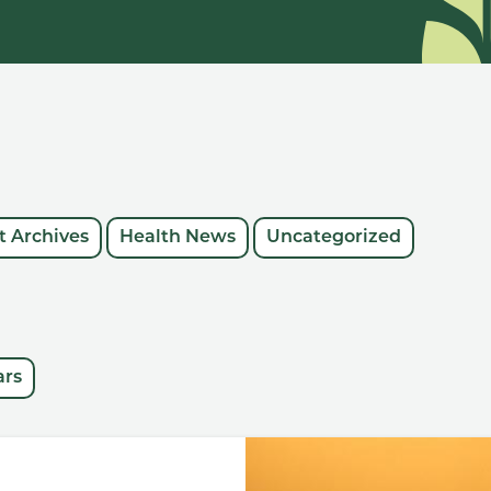
 Archives
Health News
Uncategorized
ars