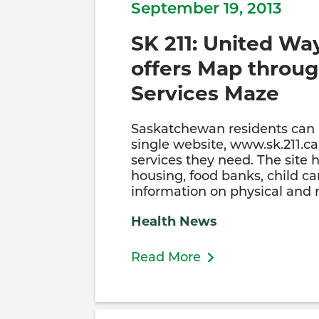
September 19, 2013
SK 211: United Wa
offers Map throug
Services Maze
Saskatchewan residents can
single website, www.sk.211.ca 
services they need. The site 
housing, food banks, child ca
information on physical and
Health News
Read More