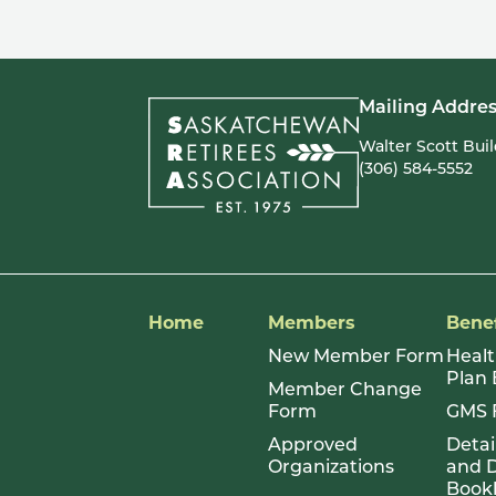
pagination
Mailing Addres
Walter Scott Bui
(306) 584-5552
Home
Members
Benef
New Member Form
Healt
Plan
Member Change
Form
GMS 
Approved
Detai
Organizations
and D
Book