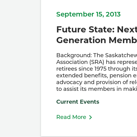
September 15, 2013
Future State: Nex
Generation Memb
Background: The Saskatchew
Association (SRA) has repres
retirees since 1975 through it
extended benefits, pension
advocacy and provision of re
to assist its members in ma
Current Events
Read More