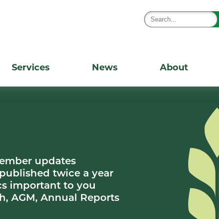
Services
News
About
member updates
 published twice a year
s important to you
h, AGM, Annual Reports