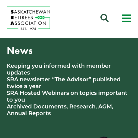
News
Keeping you informed with member
updates
SRA newsletter “
The Advisor
” published
twice a year
SRA Hosted Webinars on topics important
to you
Archived Documents, Research, AGM,
Annual Reports