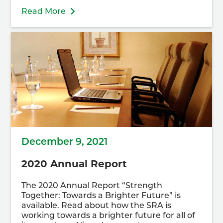
Read More
December 9, 2021
2020 Annual Report
The 2020 Annual Report “Strength
Together: Towards a Brighter Future” is
available. Read about how the SRA is
working towards a brighter future for all of