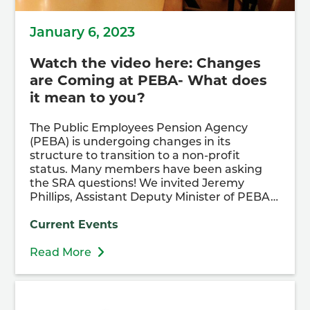
January 6, 2023
Watch the video here: Changes
are Coming at PEBA- What does
it mean to you?
The Public Employees Pension Agency
(PEBA) is undergoing changes in its
structure to transition to a non-profit
status. Many members have been asking
the SRA questions! We invited Jeremy
Phillips, Assistant Deputy Minister of PEBA…
Current Events
Read More