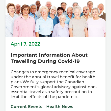
April 7, 2022
Important Information About
Travelling During Covid-19
Changes to emergency medical coverage
under the annual travel benefit for health
plans We fully support the Canadian
Government’s global advisory against non-
essential travel as a safety precaution to
limit the effects of the pandemic.…
Current Events
Health News