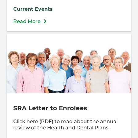
Current Events
Read More
SRA Letter to Enrolees
Click here (PDF) to read about the annual
review of the Health and Dental Plans.