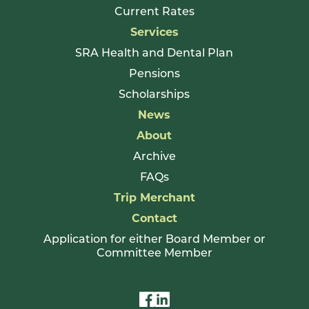
Current Rates
Services
SRA Health and Dental Plan
Pensions
Scholarships
News
About
Archive
FAQs
Trip Merchant
Contact
Application for either Board Member or
Committee Member