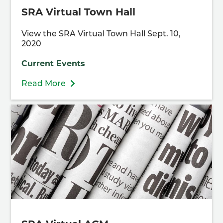
SRA Virtual Town Hall
View the SRA Virtual Town Hall Sept. 10,
2020
Current Events
Read More