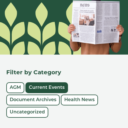
Filter by Category
AGM
Current Events
Document Archives
Health News
Uncategorized