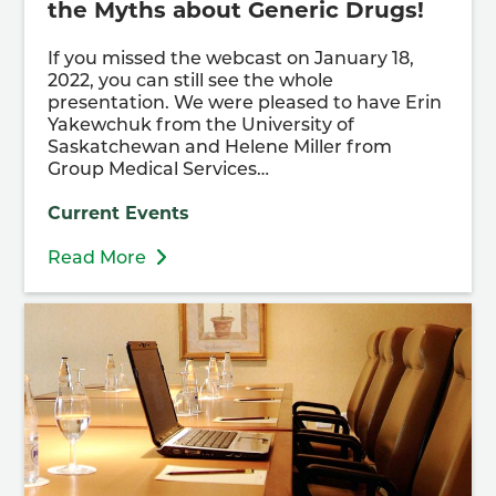
the Myths about Generic Drugs!
If you missed the webcast on January 18,
2022, you can still see the whole
presentation. We were pleased to have Erin
Yakewchuk from the University of
Saskatchewan and Helene Miller from
Group Medical Services…
Current Events
Read More