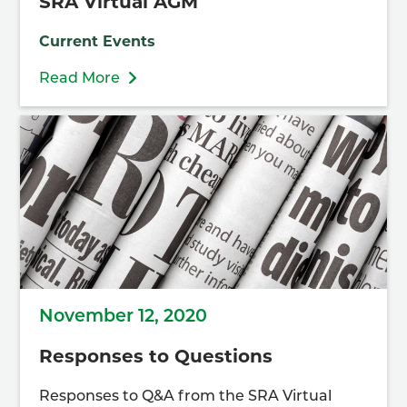
SRA Virtual AGM
Current Events
Read More
November 12, 2020
Responses to Questions
Responses to Q&A from the SRA Virtual