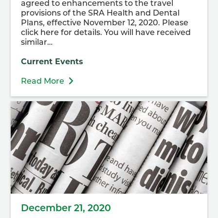
agreed to enhancements to the travel
provisions of the SRA Health and Dental
Plans, effective November 12, 2020. Please
click here for details. You will have received
similar…
Current Events
Read More
December 21, 2020