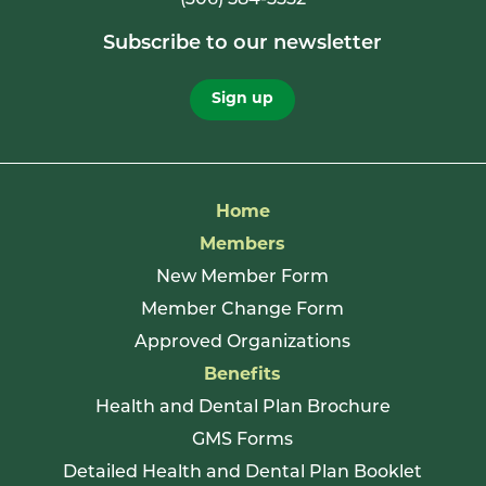
Subscribe to our newsletter
Sign up
Home
Members
New Member Form
Member Change Form
Approved Organizations
Benefits
Health and Dental Plan Brochure
GMS Forms
Detailed Health and Dental Plan Booklet