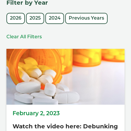
Filter by Year
2026
2025
2024
Previous Years
Clear All Filters
February 2, 2023
Watch the video here: Debunking