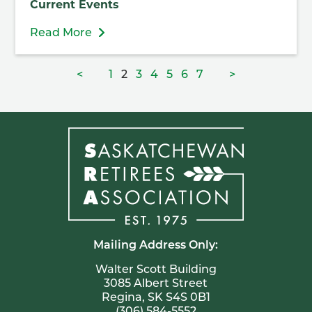
Current Events
Read More
Posts
Page
Page
Page
Page
Page
Page
Page
<
1
2
3
4
5
6
7
>
pagination
Mailing Address Only:
Walter Scott Building
3085 Albert Street
Regina, SK S4S 0B1
(306) 584-5552