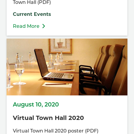
Town Hall (PDF)
Current Events
Read More
August 10, 2020
Virtual Town Hall 2020
Virtual Town Hall 2020 poster (PDF)