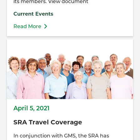
its members. View document
Current Events
Read More
April 5, 2021
SRA Travel Coverage
In conjunction with GMS, the SRA has