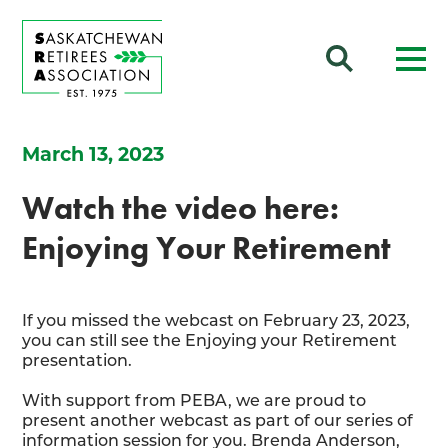
March 13, 2023
Watch the video here:
Enjoying Your Retirement
If you missed the webcast on February 23, 2023,
you can still see the Enjoying your Retirement
presentation.
With support from PEBA, we are proud to
present another webcast as part of our series of
information session for you. Brenda Anderson,