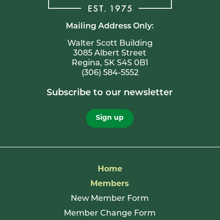
Mailing Address Only:
Walter Scott Building
3085 Albert Street
Regina, SK S4S 0B1
(306) 584-5552
Subscribe to our newsletter
Sign up
Home
Members
New Member Form
Member Change Form