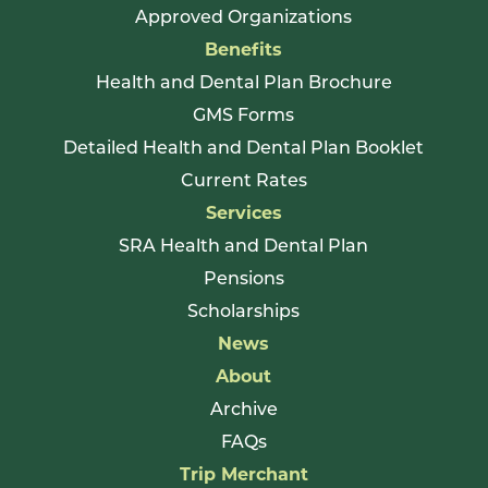
Approved Organizations
Benefits
Health and Dental Plan Brochure
GMS Forms
Detailed Health and Dental Plan Booklet
Current Rates
Services
SRA Health and Dental Plan
Pensions
Scholarships
News
About
Archive
FAQs
Trip Merchant