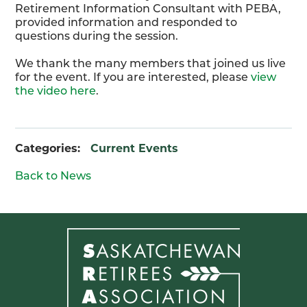
Retirement Information Consultant with PEBA,
provided information and responded to
questions during the session.
We thank the many members that joined us live
for the event. If you are interested, please
view
the video here
.
Categories:
Current Events
Back to News