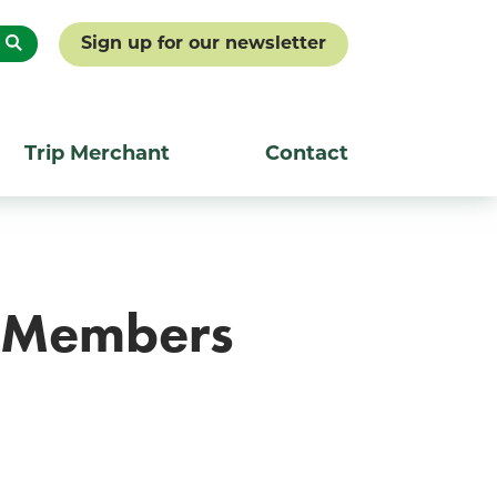
Sign up for our newsletter
Trip Merchant
Contact
A Members