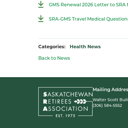
GMS Renewal 2026 Letter to SR
SRA-GMS Travel Medical Question
Categories:
Health News
Back to News
Mailing Addres
Walter Scott Bui
(306) 584-5552