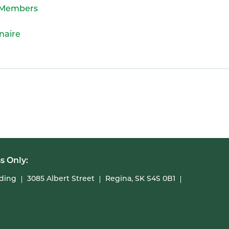
A Members
naire
s Only:
lding
3085 Albert Street
Regina, SK S4S 0B1