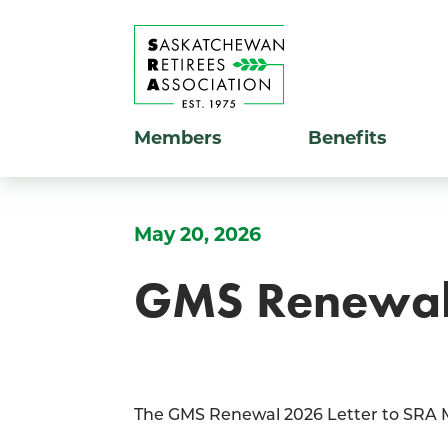
Members
Benefits
May 20, 2026
GMS Renewal 
The GMS Renewal 2026 Letter to SRA Me