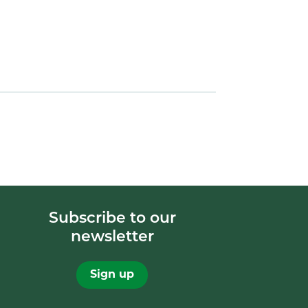
Subscribe to our
newsletter
Sign up