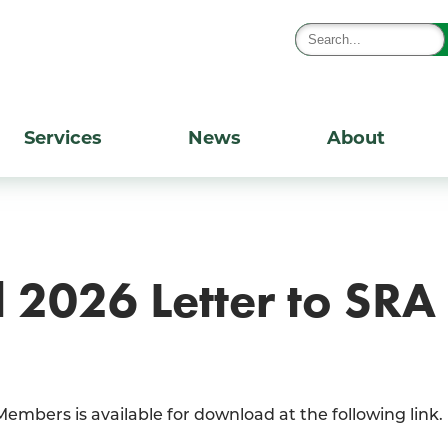
Services
News
About
2026 Letter to SR
mbers is available for download at the following link.