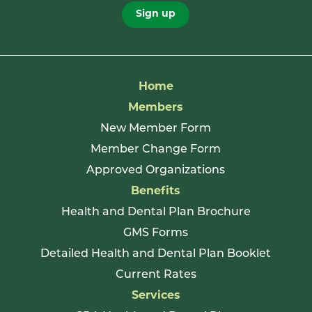
Sign up
Home
Members
New Member Form
Member Change Form
Approved Organizations
Benefits
Health and Dental Plan Brochure
GMS Forms
Detailed Health and Dental Plan Booklet
Current Rates
Services