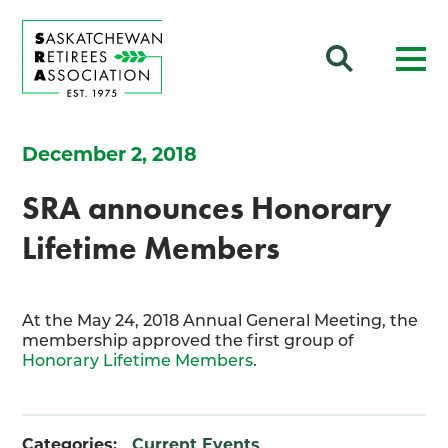
December 2, 2018
SRA announces Honorary
Lifetime Members
At the May 24, 2018 Annual General Meeting, the
membership approved the first group of
Honorary Lifetime Members
.
Categories:
Current Events