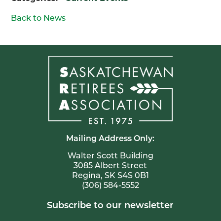
Back to News
Mailing Address Only:
Walter Scott Building
3085 Albert Street
Regina, SK S4S 0B1
(306) 584-5552
Subscribe to our newsletter