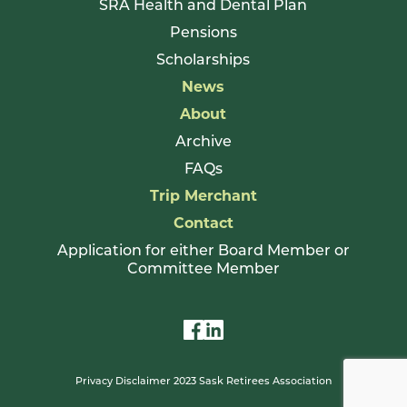
SRA Health and Dental Plan
Pensions
Scholarships
News
About
Archive
FAQs
Trip Merchant
Contact
Application for either Board Member or
Committee Member
Privacy Disclaimer 2023 Sask Retirees Association