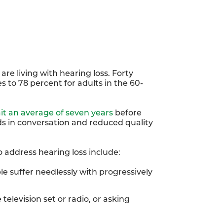
are living with hearing loss. Forty
s to 78 percent for adults in the 60-
it an average of seven years
before
ds in conversation and reduced quality
o address hearing loss include:
e suffer needlessly with progressively
television set or radio, or asking