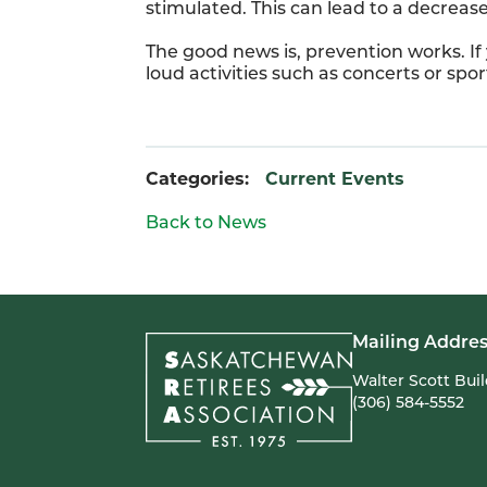
stimulated. This can lead to a decreas
The good news is, prevention works. If
loud activities such as concerts or sp
Categories:
Current Events
Back to News
Mailing Addres
Walter Scott Bui
(306) 584-5552