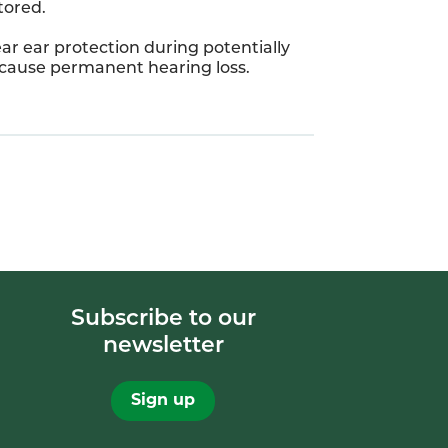
tored.
ar ear protection during potentially
n cause permanent hearing loss.
Subscribe to our
newsletter
Sign up