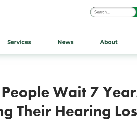
Services
News
About
People Wait 7 Year
g Their Hearing Lo