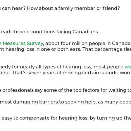
u can hear? How about a family member or friend?
pread chronic conditions facing Canadians.
h Measures Survey
, about four million people in Canada 
t hearing loss in one or both ears. That percentage rise
medy for nearly all types of hearing loss, most people
wa
elp. That’s seven years of missing certain sounds, wor
 professionals say some of the top factors for waiting t
 most damaging barriers to seeking help, as many peopl
t easy to compensate for hearing loss, by turning up the 