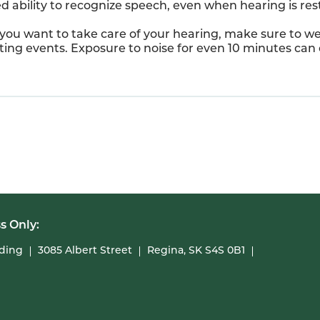
ed ability to recognize speech, even when hearing is res
 you want to take care of your hearing, make sure to we
orting events. Exposure to noise for even 10 minutes ca
s Only:
lding
3085 Albert Street
Regina, SK S4S 0B1