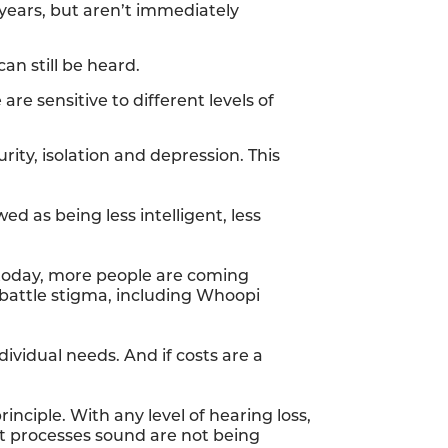
 years, but aren’t immediately
an still be heard.
 are sensitive to different levels of
rity, isolation and depression. This
d as being less intelligent, less
t today, more people are coming
 battle stigma, including Whoopi
dividual needs. And if costs are a
inciple. With any level of hearing loss,
at processes sound are not being