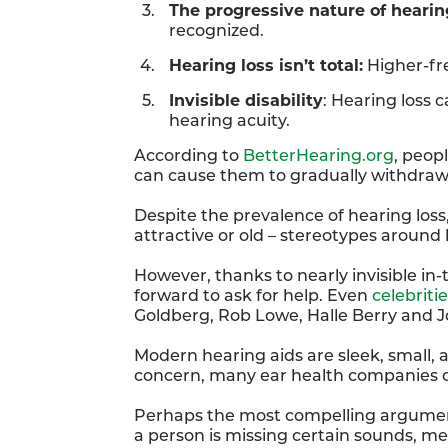
The progressive nature of hearin
recognized.
Hearing loss isn’t total:
Higher-fre
Invisible disability
: Hearing loss c
hearing acuity.
According to
BetterHearing.org
, peop
can cause them to gradually withdraw 
Despite the prevalence of hearing loss,
attractive or old – stereotypes around h
However, thanks to nearly invisible in
forward to ask for help. Even
celebriti
Goldberg, Rob Lowe, Halle Berry and J
Modern hearing aids are sleek, small, a
concern, many ear health companies 
Perhaps the most compelling argument to
a person is missing certain sounds, me