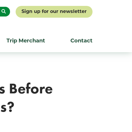
Sign up for our newsletter
Trip Merchant
Contact
s Before
ss?