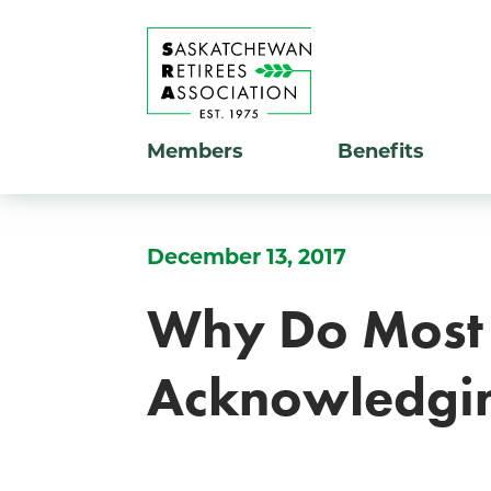
Members
Benefits
December 13, 2017
Why Do Most 
Acknowledgin