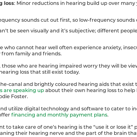
g loss
: Minor reductions in hearing build up over many
quency sounds cut out first, so low-frequency sounds c
an’t be seen visually and it’s subjective; different people
le who cannot hear well often experience anxiety, insecu
from family and friends.
 those who are hearing impaired worry they will be viewe
earing loss that still exist today.
-the-canal and brightly coloured hearing aids that exis
es are speaking up
about their own hearing loss to help
odie Foster.
nd utilize digital technology and software to cater to in
offer
financing and monthly payment plans
.
 take care of one’s hearing is the “use it or lose it” pr
aning their hearing nerve and the part of the brain th