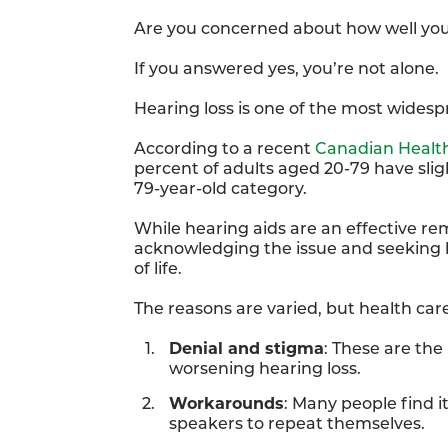
Are you concerned about how well yo
If you answered yes, you’re not alone.
Hearing loss is one of the most wides
According to a recent
Canadian Healt
percent of adults aged 20-79 have sligh
79-year-old category.
While hearing aids are an effective re
acknowledging the issue and seeking h
of life.
The reasons are varied, but health care
Denial and stigma
: These are the
worsening hearing loss.
Workarounds
: Many people find i
speakers to repeat themselves.