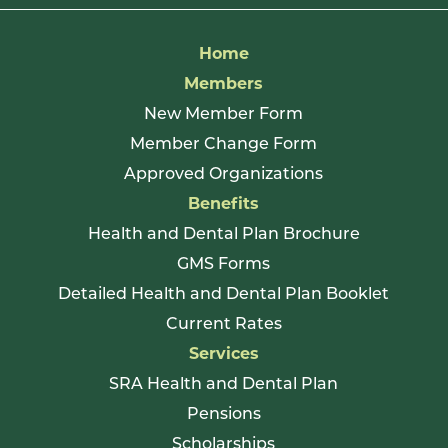
Home
Members
New Member Form
Member Change Form
Approved Organizations
Benefits
Health and Dental Plan Brochure
GMS Forms
Detailed Health and Dental Plan Booklet
Current Rates
Services
SRA Health and Dental Plan
Pensions
Scholarships