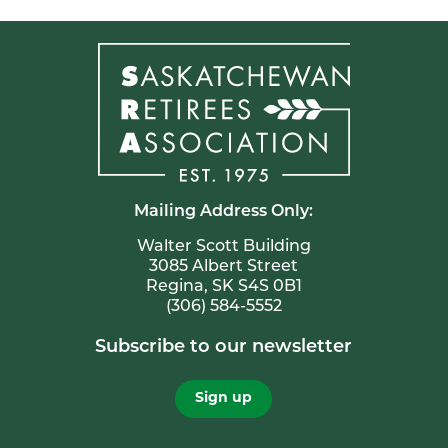
Mailing Address Only:
Walter Scott Building
3085 Albert Street
Regina, SK S4S 0B1
(306) 584-5552
Subscribe to our newsletter
Sign up