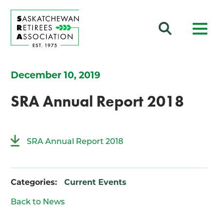
December 10, 2019
SRA Annual Report 2018
SRA Annual Report 2018
Categories:
Current Events
Back to News