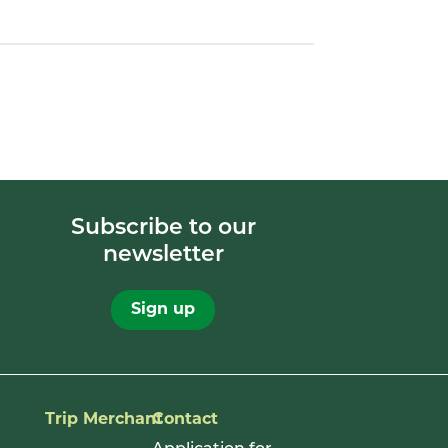
Subscribe to our
newsletter
Sign up
Trip Merchant
Contact