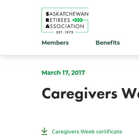
Members
Benefits
March 17, 2017
Caregivers W
Caregivers Week certificate