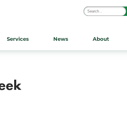
Services
News
About
eek