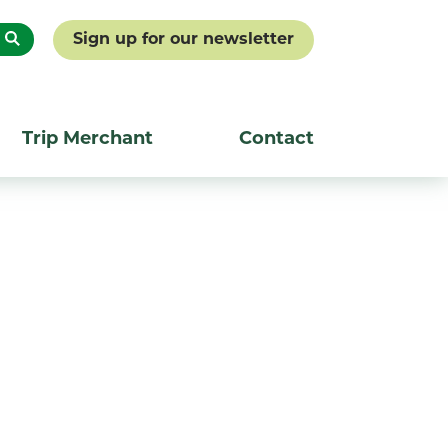
Sign up for our newsletter
Trip Merchant
Contact