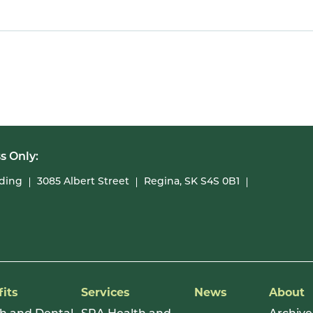
s Only:
lding
3085 Albert Street
Regina, SK S4S 0B1
its
Services
News
About