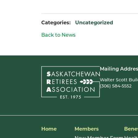
Categories:
Uncategorized
Back to News
Mailing Addres
Walter Scott Bui
(306) 584-5552
Home
Members
Benef