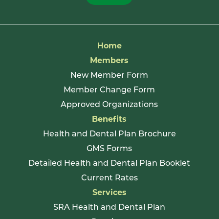
Home
Members
New Member Form
Member Change Form
Approved Organizations
Benefits
Health and Dental Plan Brochure
GMS Forms
Detailed Health and Dental Plan Booklet
Current Rates
Services
SRA Health and Dental Plan