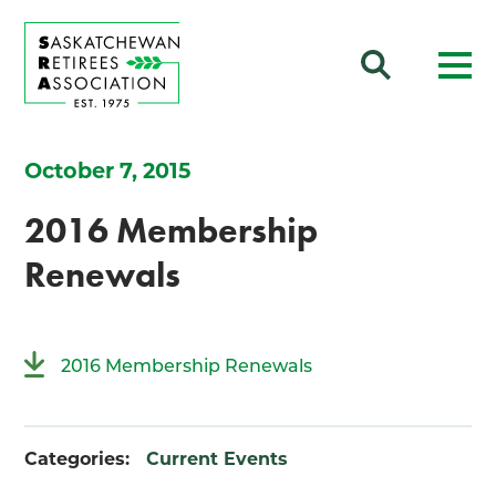
October 7, 2015
2016 Membership
Renewals
2016 Membership Renewals
Categories:
Current Events