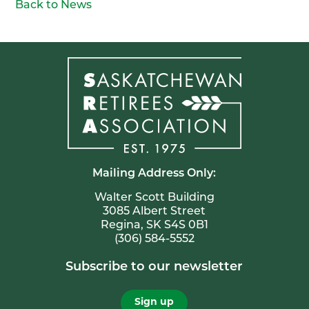
Back to News
Mailing Address Only:
Walter Scott Building
3085 Albert Street
Regina, SK S4S 0B1
(306) 584-5552
Subscribe to our newsletter
Sign up